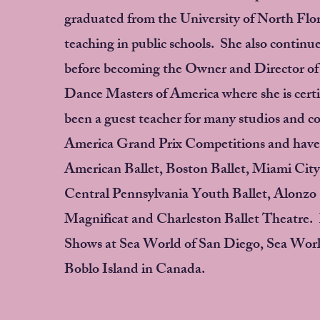
graduated from the University of North Flo
teaching in public schools. She also continue
before becoming the Owner and Director of 
Dance Masters of America where she is certif
been a guest teacher for many studios and 
America Grand Prix Competitions and have b
American Ballet, Boston Ballet, Miami City 
Central Pennsylvania Youth Ballet, Alonzo K
Magnificat and Charleston Ballet Theatre. K
Shows at Sea World of San Diego, Sea Worl
Boblo Island in Canada.