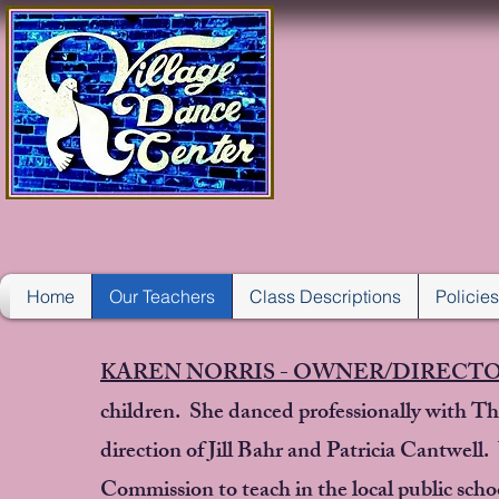
VIL
Home
Our Teachers
Class Descriptions
Policie
KAREN NORRIS - OWNER/DIRECT
children. She danced professionally with Th
direction of Jill Bahr and Patricia Cantwel
Commission to teach in the local public sch