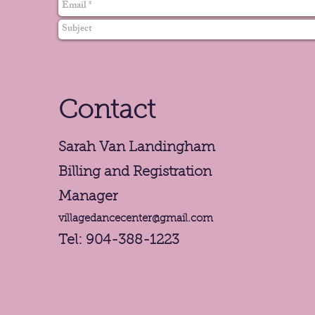
Contact
Sarah Van Landingham
Billing and Registration
Manager
villagedancecenter@gmail.com
Tel: 904-388-1223