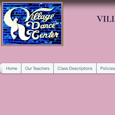
VIL
Home
Our Teachers
Class Descriptions
Policie