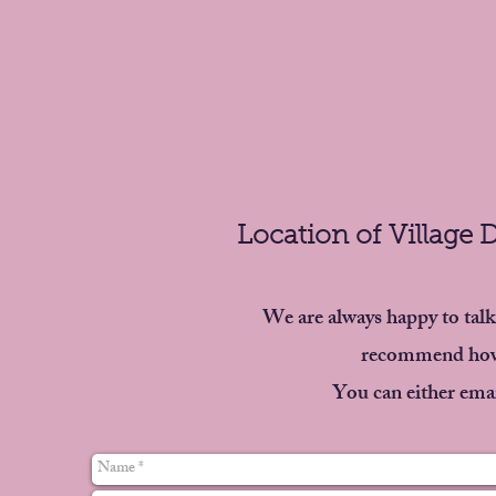
Location of Village 
We are always happy to talk
recommend how 
You can either emai