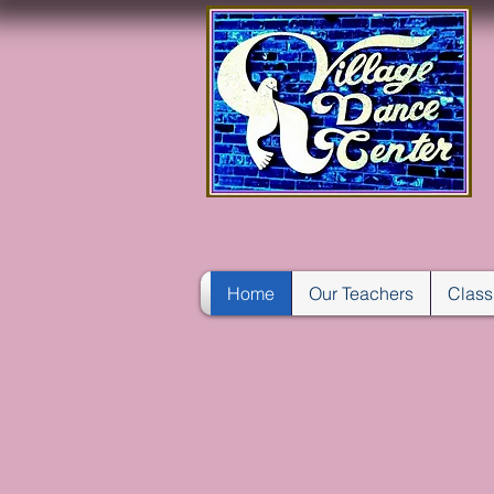
Home
Our Teachers
Class