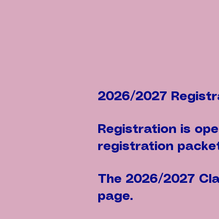
2026/2027 Registr
Registration is op
registration packet
The 2026/2027 Clas
page.