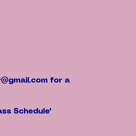
r@gmail.com
for a
ass Schedule"