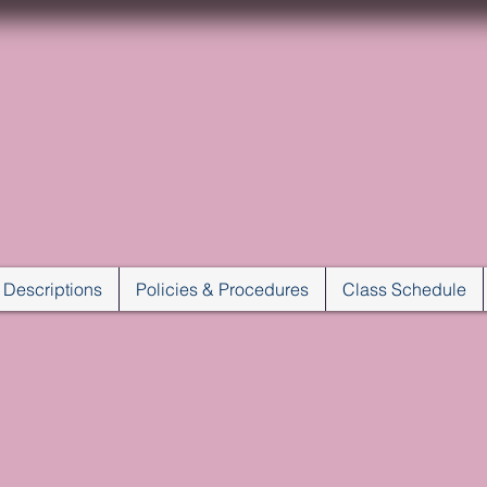
VILLAGE DANCE C
JACKSONVILLE, FLORID
Karen Norris, Director
 Descriptions
Policies & Procedures
Class Schedule