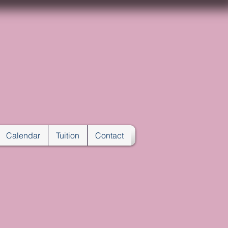
ENTER
A
Calendar
Tuition
Contact