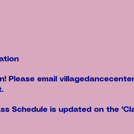
ation
en! Please email
villagedancecente
.
s Schedule is updated on the "Cl